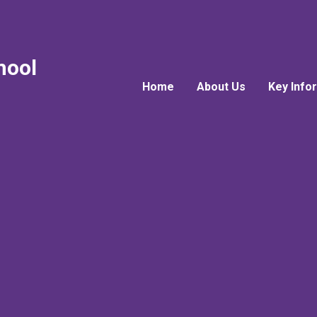
hool
Home
About Us
Key Info