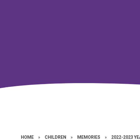
HOME
»
CHILDREN
»
MEMORIES
»
2022-2023 Y