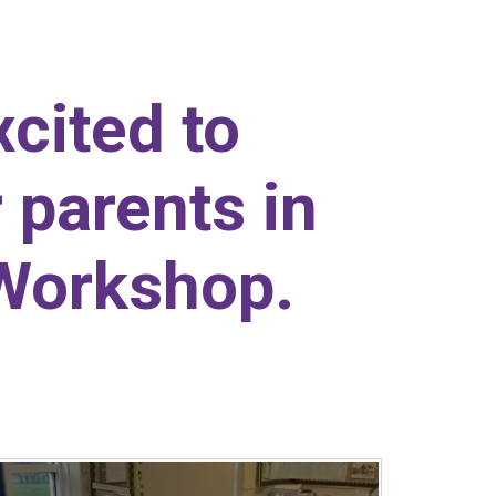
cited to
 parents in
 Workshop.