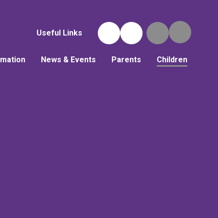
Useful Links
rmation
News & Events
Parents
Children