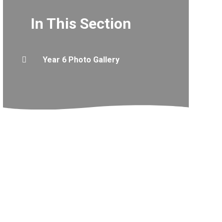
In This Section
Year 6 Photo Gallery