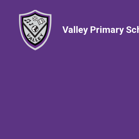
Valley Primary Sc