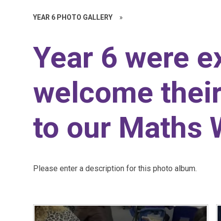
YEAR 6 PHOTO GALLERY
»
Year 6 were ex
welcome their
to our Maths
Please enter a description for this photo album.