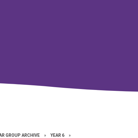
EAR GROUP ARCHIVE
»
YEAR 6
»