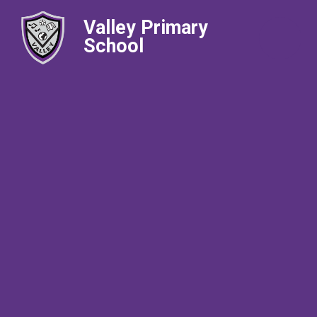
Valley Primary
School