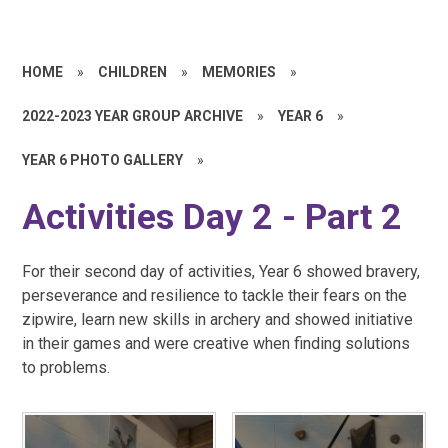
HOME
»
CHILDREN
»
MEMORIES
»
2022-2023 YEAR GROUP ARCHIVE
»
YEAR 6
»
YEAR 6 PHOTO GALLERY
»
Activities Day 2 - Part 2
For their second day of activities, Year 6 showed bravery,
perseverance and resilience to tackle their fears on the
zipwire, learn new skills in archery and showed initiative
in their games and were creative when finding solutions
to problems.