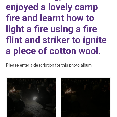
enjoyed a lovely camp
fire and learnt how to
light a fire using a fire
flint and striker to ignite
a piece of cotton wool.
Please enter a description for this photo album.