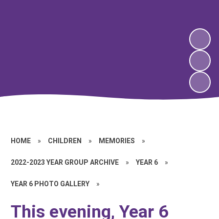
HOME
»
CHILDREN
»
MEMORIES
»
2022-2023 YEAR GROUP ARCHIVE
»
YEAR 6
»
YEAR 6 PHOTO GALLERY
»
This evening, Year 6