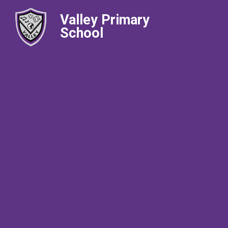
Valley Primary
School