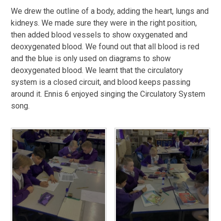
We drew the outline of a body, adding the heart, lungs and
kidneys. We made sure they were in the right position,
then added blood vessels to show oxygenated and
deoxygenated blood. We found out that all blood is red
and the blue is only used on diagrams to show
deoxygenated blood. We learnt that the circulatory
system is a closed circuit, and blood keeps passing
around it. Ennis 6 enjoyed singing the Circulatory System
song.