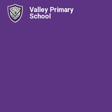
Valley Primary
School