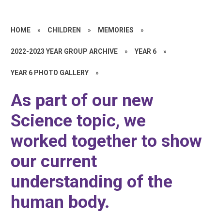
HOME
»
CHILDREN
»
MEMORIES
»
2022-2023 YEAR GROUP ARCHIVE
»
YEAR 6
»
YEAR 6 PHOTO GALLERY
»
As part of our new
Science topic, we
worked together to show
our current
understanding of the
human body.