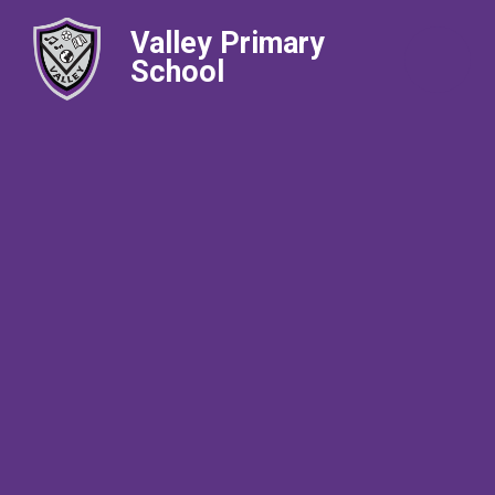
Valley Primary
School