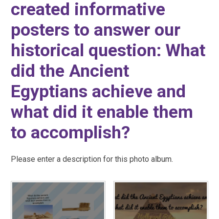
created informative
posters to answer our
historical question: What
did the Ancient
Egyptians achieve and
what did it enable them
to accomplish?
Please enter a description for this photo album.