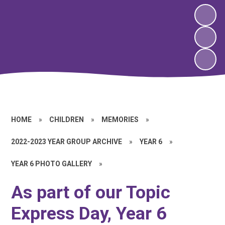
HOME
»
CHILDREN
»
MEMORIES
»
2022-2023 YEAR GROUP ARCHIVE
»
YEAR 6
»
YEAR 6 PHOTO GALLERY
»
As part of our Topic
Express Day, Year 6