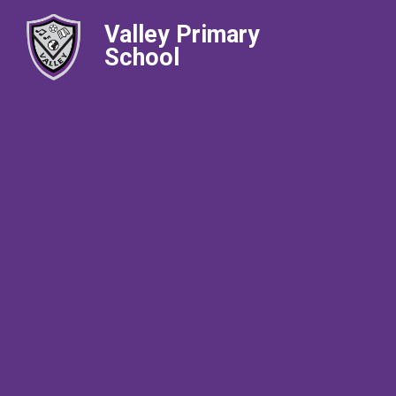
Valley Primary
School