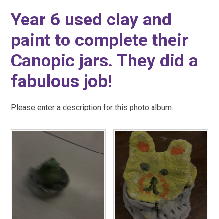
Year 6 used clay and
paint to complete their
Canopic jars. They did a
fabulous job!
Please enter a description for this photo album.