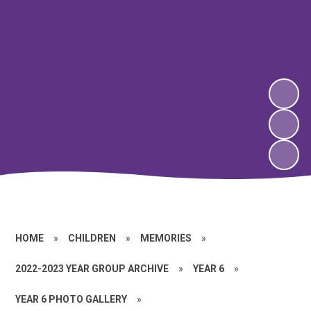
HOME
»
CHILDREN
»
MEMORIES
»
2022-2023 YEAR GROUP ARCHIVE
»
YEAR 6
»
YEAR 6 PHOTO GALLERY
»