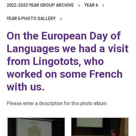
2022-2023 YEAR GROUP ARCHIVE
»
YEAR 6
»
YEAR 6 PHOTO GALLERY
»
On the European Day of
Languages we had a visit
from Lingotots, who
worked on some French
with us.
Please enter a description for this photo album.