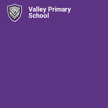
Valley Primary
School