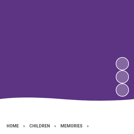
HOME
»
CHILDREN
»
MEMORIES
»