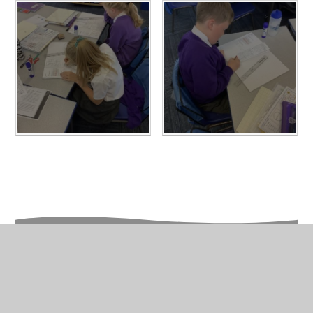
In This Section
Year 6 Photo Gallery