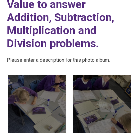
Value to answer
Addition, Subtraction,
Multiplication and
Division problems.
Please enter a description for this photo album.