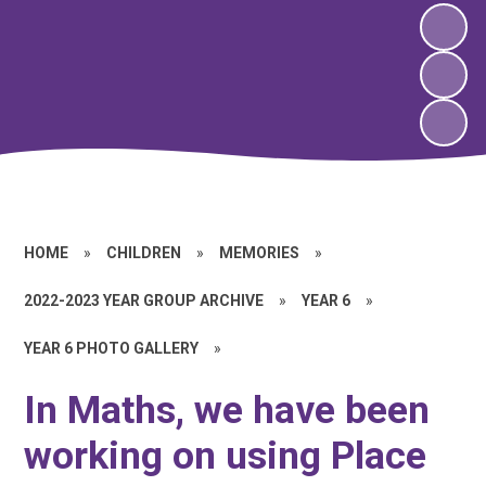
HOME
»
CHILDREN
»
MEMORIES
»
2022-2023 YEAR GROUP ARCHIVE
»
YEAR 6
»
YEAR 6 PHOTO GALLERY
»
In Maths, we have been
working on using Place