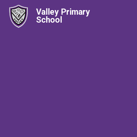
Valley Primary
School