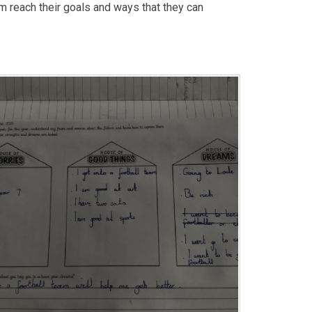
m reach their goals and ways that they can