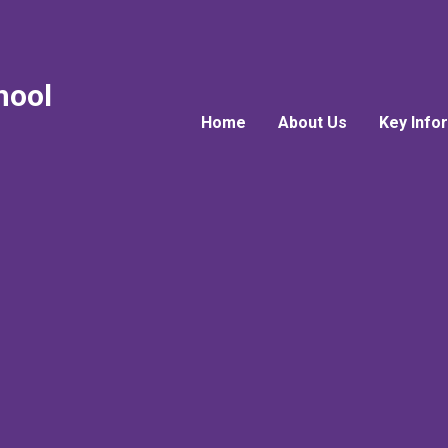
hool
Home
About Us
Key Info