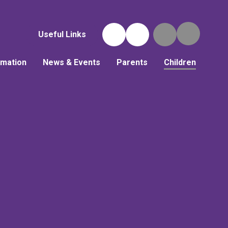
Useful Links
rmation
News & Events
Parents
Children