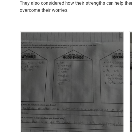
They also considered how their strengths can help the
overcome their worries.