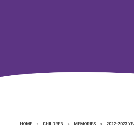
HOME
»
CHILDREN
»
MEMORIES
»
2022-2023 Y