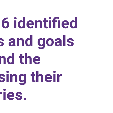
6 identified
s and goals
and the
sing their
ies.