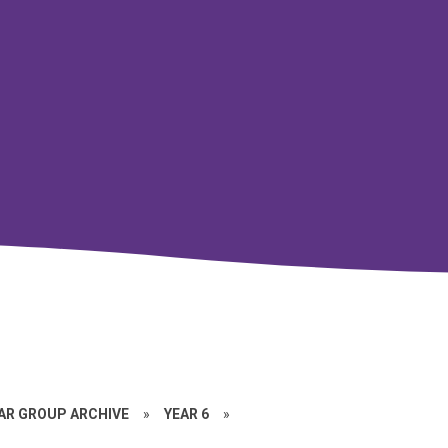
EAR GROUP ARCHIVE
»
YEAR 6
»