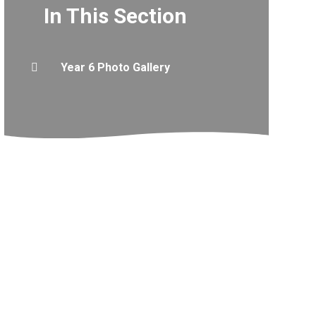
In This Section
Year 6 Photo Gallery