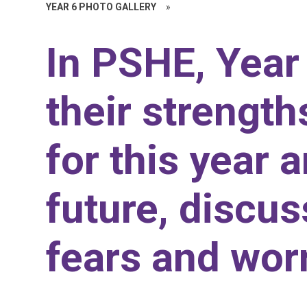
YEAR 6 PHOTO GALLERY
»
In PSHE, Year 
their strength
for this year 
future, discus
fears and worr