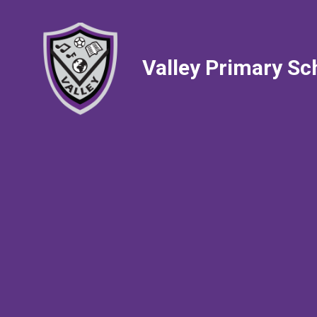
Valley Primary Sc