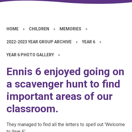
HOME
»
CHILDREN
»
MEMORIES
»
2022-2023 YEAR GROUP ARCHIVE
»
YEAR 6
»
YEAR 6 PHOTO GALLERY
»
Ennis 6 enjoyed going on
a scavenger hunt to find
important areas of our
classroom.
They managed to find all the letters to spell out 'Welcome
to Year 6'.