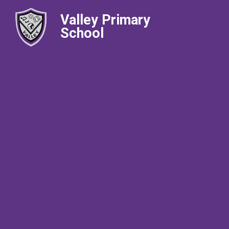
Valley Primary
School