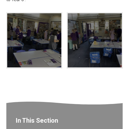
In This Section