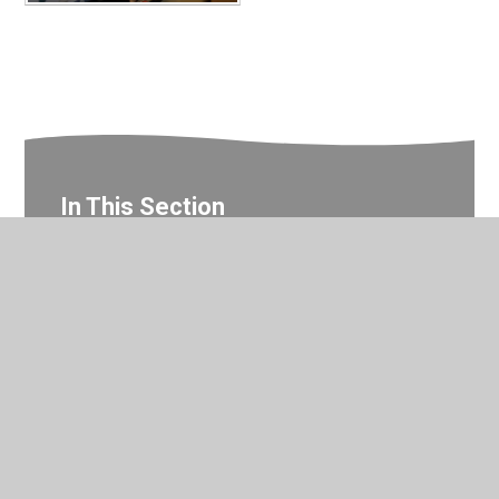
In This Section
Year 5 Photo Gallery
© 2026 Valley Primary School
•
Website design by
Juniper