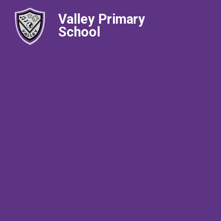
Valley Primary
School