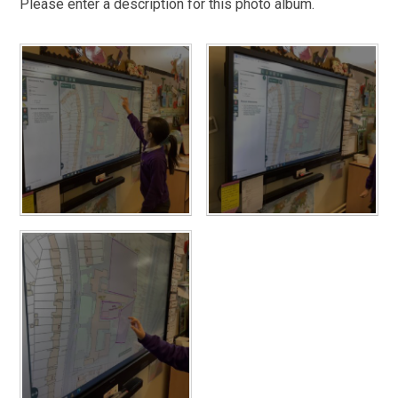
Please enter a description for this photo album.