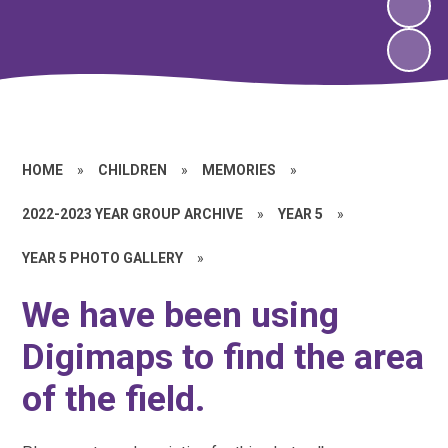
HOME
»
CHILDREN
»
MEMORIES
»
2022-2023 YEAR GROUP ARCHIVE
»
YEAR 5
»
YEAR 5 PHOTO GALLERY
»
We have been using
Digimaps to find the area
of the field.