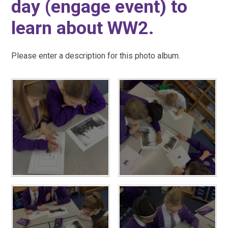
day (engage event) to
learn about WW2.
Please enter a description for this photo album.