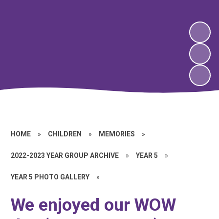
HOME
»
CHILDREN
»
MEMORIES
»
2022-2023 YEAR GROUP ARCHIVE
»
YEAR 5
»
YEAR 5 PHOTO GALLERY
»
We enjoyed our WOW