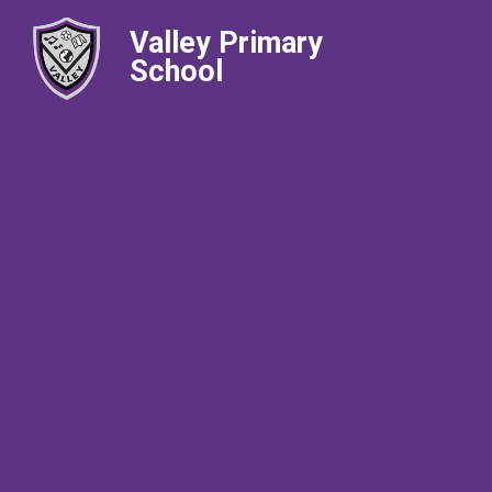
Valley Primary
School