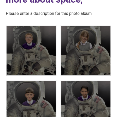
Please enter a description for this photo album.