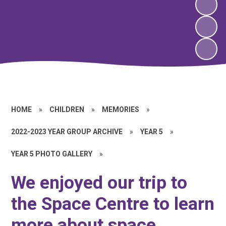
HOME
»
CHILDREN
»
MEMORIES
»
2022-2023 YEAR GROUP ARCHIVE
»
YEAR 5
»
YEAR 5 PHOTO GALLERY
»
We enjoyed our trip to
the Space Centre to learn
more about space,