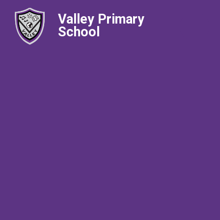
Valley Primary
School