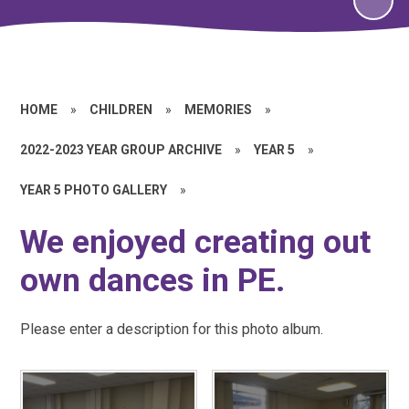
HOME
»
CHILDREN
»
MEMORIES
»
2022-2023 YEAR GROUP ARCHIVE
»
YEAR 5
»
YEAR 5 PHOTO GALLERY
»
We enjoyed creating out
own dances in PE.
Please enter a description for this photo album.