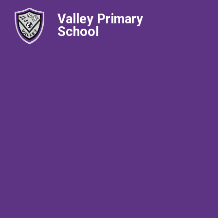
Valley Primary
School