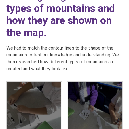
types of mountains and
how they are shown on
the map.
We had to match the contour lines to the shape of the
mountains to test our knowledge and understanding. We
then researched how different types of mountains are
created and what they look like.