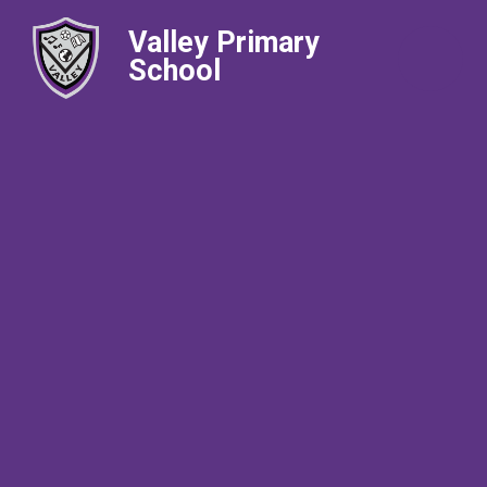
Valley Primary
School