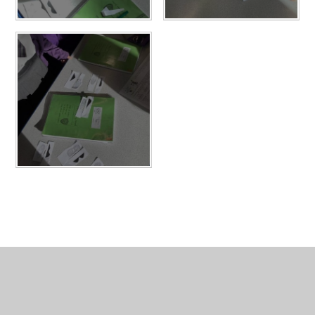
In This Section