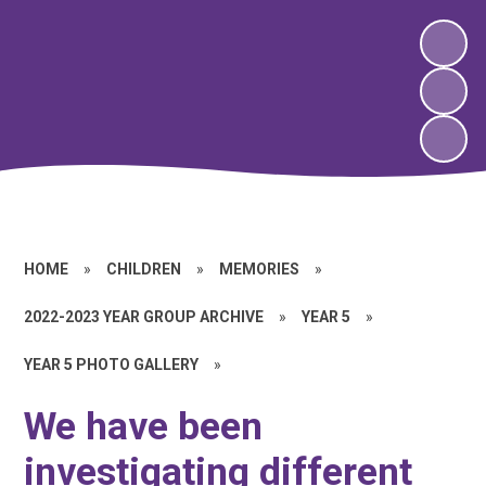
HOME
»
CHILDREN
»
MEMORIES
»
2022-2023 YEAR GROUP ARCHIVE
»
YEAR 5
»
YEAR 5 PHOTO GALLERY
»
We have been
investigating different