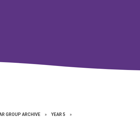
EAR GROUP ARCHIVE
»
YEAR 5
»