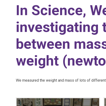
In Science, W
investigating 
between mass
weight (newto
We measured the weight and mass of lots of different 