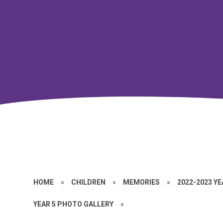
HOME
»
CHILDREN
»
MEMORIES
»
2022-2023 Y
YEAR 5 PHOTO GALLERY
»