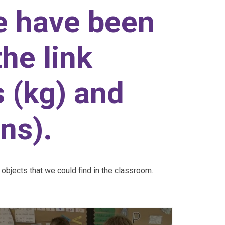
e have been
the link
 (kg) and
ns).
objects that we could find in the classroom.