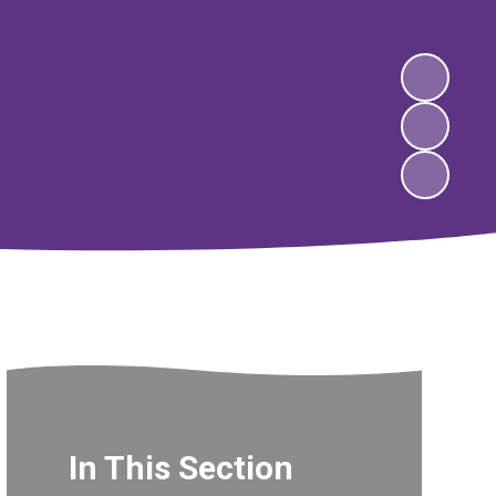
In This Section