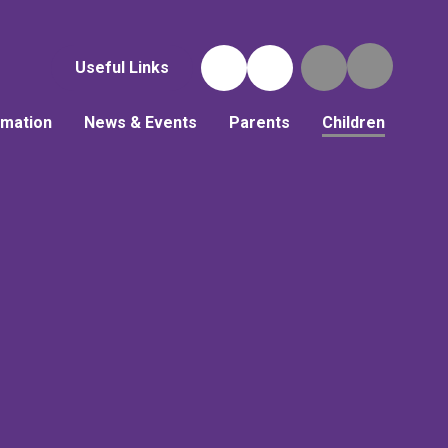
Useful Links
rmation
News & Events
Parents
Children