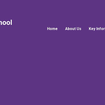
hool
Home
About Us
Key Info