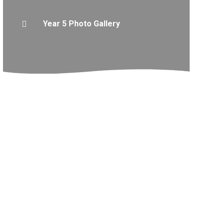
Year 5 Photo Gallery