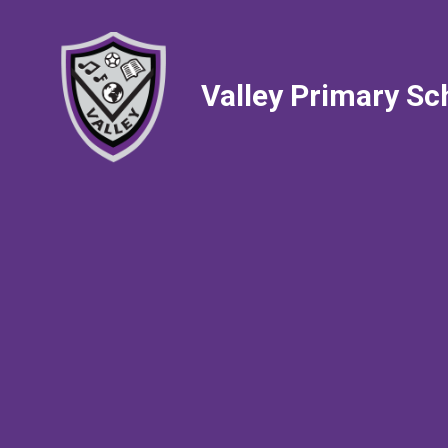
Valley Primary Sc