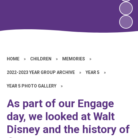
HOME
»
CHILDREN
»
MEMORIES
»
2022-2023 YEAR GROUP ARCHIVE
»
YEAR 5
»
YEAR 5 PHOTO GALLERY
»
As part of our Engage
day, we looked at Walt
Disney and the history of