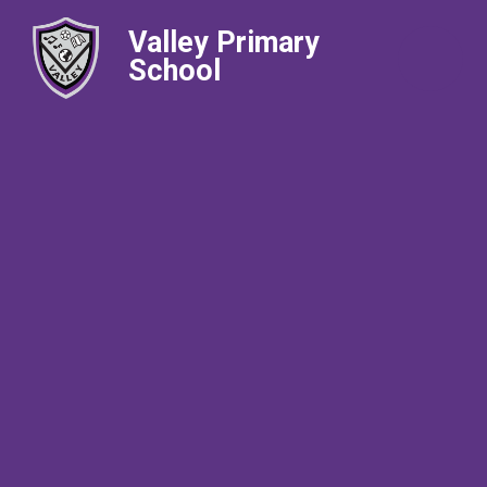
Valley Primary
School