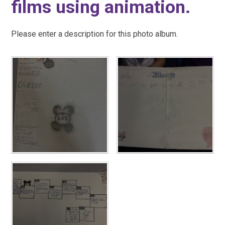
films using animation.
Please enter a description for this photo album.