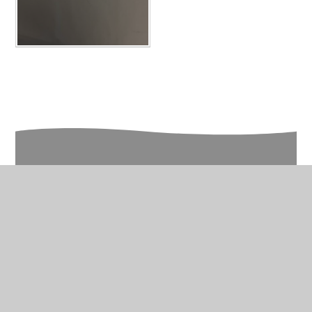
In This Section
Year 5 Photo Gallery