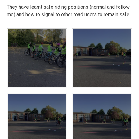
They have learnt safe riding positions (normal and follow
me) and how to signal to other road users to remain safe.