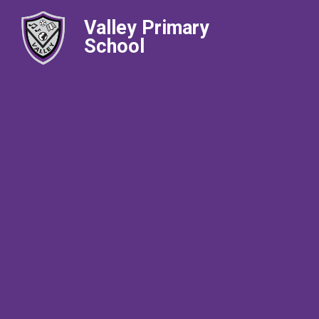
Valley Primary
School