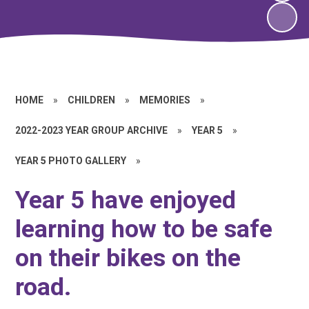
HOME
»
CHILDREN
»
MEMORIES
»
2022-2023 YEAR GROUP ARCHIVE
»
YEAR 5
»
YEAR 5 PHOTO GALLERY
»
Year 5 have enjoyed
learning how to be safe
on their bikes on the
road.