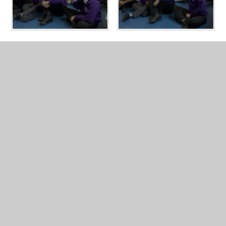
In This Section
Year 5 Photo Gallery