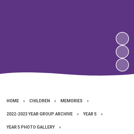
HOME
»
CHILDREN
»
MEMORIES
»
2022-2023 YEAR GROUP ARCHIVE
»
YEAR 5
»
YEAR 5 PHOTO GALLERY
»