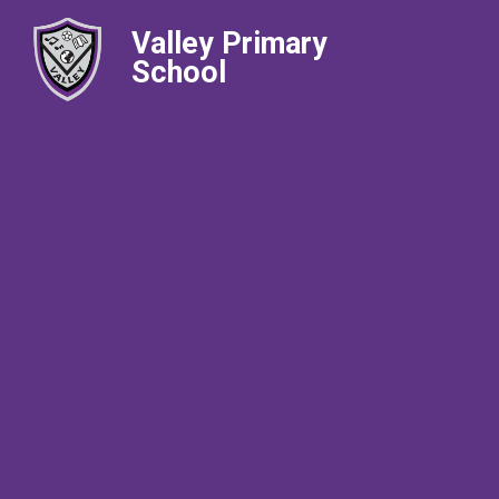
Valley Primary
School