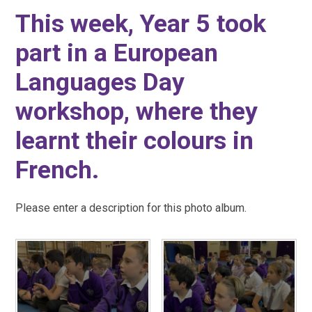
This week, Year 5 took
part in a European
Languages Day
workshop, where they
learnt their colours in
French.
Please enter a description for this photo album.