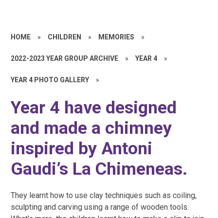
HOME
»
CHILDREN
»
MEMORIES
»
2022-2023 YEAR GROUP ARCHIVE
»
YEAR 4
»
YEAR 4 PHOTO GALLERY
»
Year 4 have designed
and made a chimney
inspired by Antoni
Gaudi’s La Chimeneas.
They learnt how to use clay techniques such as coiling,
sculpting and carving using a range of wooden tools.