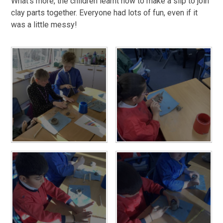
What’s more, the children learnt how to make a slip to join
clay parts together. Everyone had lots of fun, even if it
was a little messy!