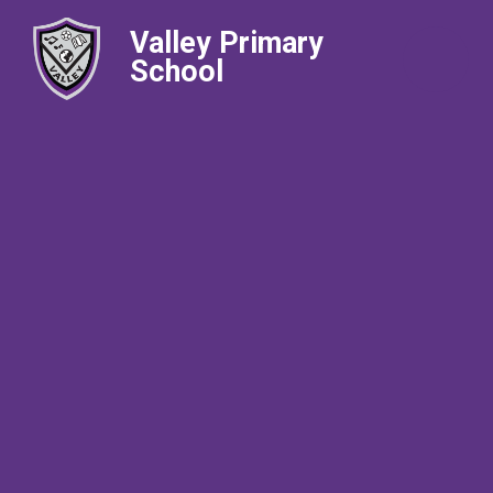
Valley Primary
School