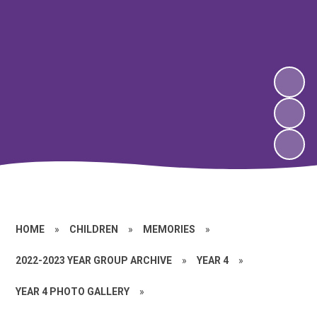
HOME
»
CHILDREN
»
MEMORIES
»
2022-2023 YEAR GROUP ARCHIVE
»
YEAR 4
»
YEAR 4 PHOTO GALLERY
»