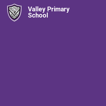
Valley Primary
School