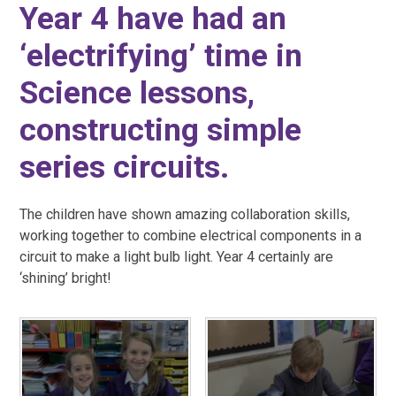
Year 4 have had an
‘electrifying’ time in
Science lessons,
constructing simple
series circuits.
The children have shown amazing collaboration skills,
working together to combine electrical components in a
circuit to make a light bulb light. Year 4 certainly are
‘shining’ bright!