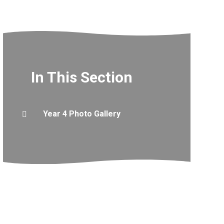
In This Section
Year 4 Photo Gallery