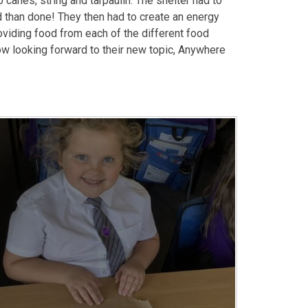
canes, string and tarpaulin. The shelter had to
 than done! They then had to create an energy
oviding food from each of the different food
ow looking forward to their new topic, Anywhere