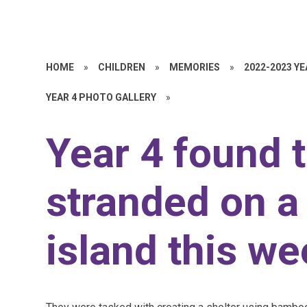
HOME
»
CHILDREN
»
MEMORIES
»
2022-2023 Y
YEAR 4 PHOTO GALLERY
»
Year 4 found 
stranded on a
island this we