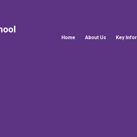
hool
Home
About Us
Key Info