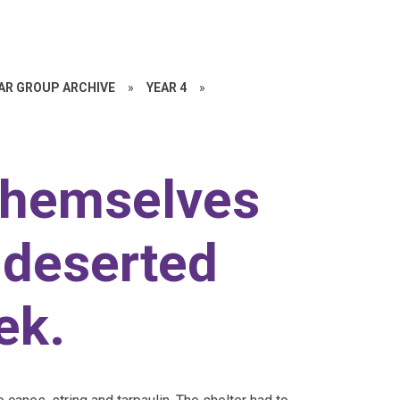
EAR GROUP ARCHIVE
»
YEAR 4
»
themselves
 deserted
ek.