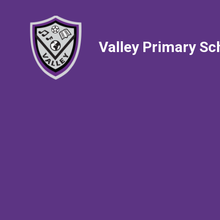
Valley Primary Sc