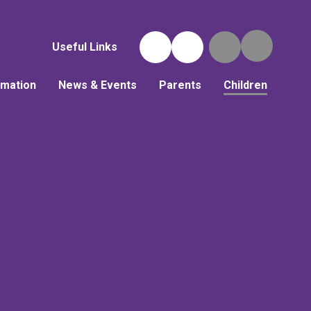
Useful Links
rmation
News & Events
Parents
Children