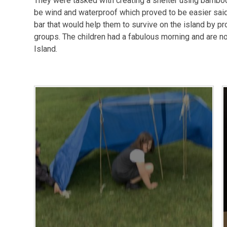
They were tasked with creating a shelter using bamboo 
be wind and waterproof which proved to be easier said
bar that would help them to survive on the island by pr
groups. The children had a fabulous morning and are n
Island.