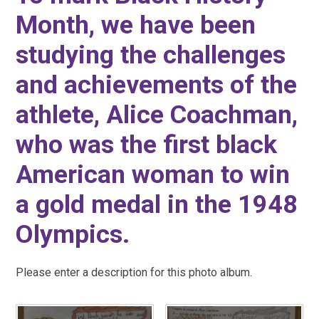
Month, we have been
studying the challenges
and achievements of the
athlete, Alice Coachman,
who was the first black
American woman to win
a gold medal in the 1948
Olympics.
Please enter a description for this photo album.