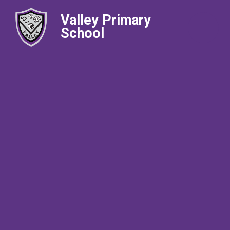
Valley Primary
School