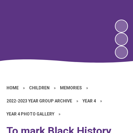
HOME
»
CHILDREN
»
MEMORIES
»
2022-2023 YEAR GROUP ARCHIVE
»
YEAR 4
»
YEAR 4 PHOTO GALLERY
»
To mark Black History