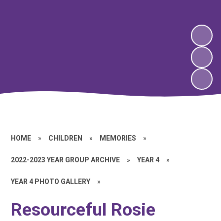
HOME
»
CHILDREN
»
MEMORIES
»
2022-2023 YEAR GROUP ARCHIVE
»
YEAR 4
»
YEAR 4 PHOTO GALLERY
»
Resourceful Rosie