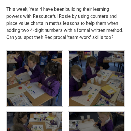
This week, Year 4 have been building their learning
powers with Resourceful Rosie by using counters and
place value charts in maths lessons to help them when
adding two 4-digit numbers with a formal written method.
Can you spot their Reciprocal 'team-work' skills too?