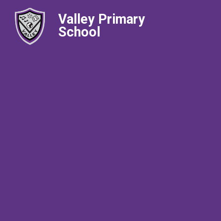
Valley Primary
School