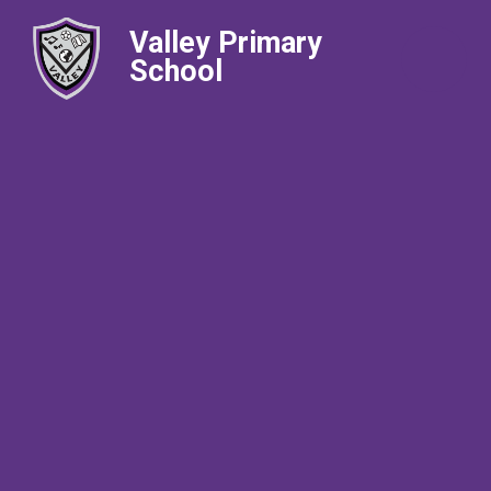
Valley Primary
School