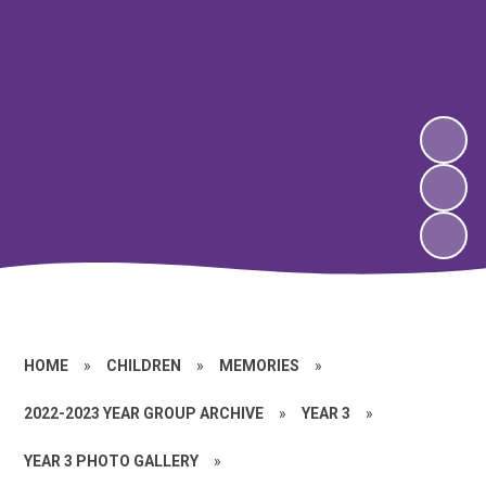
HOME
»
CHILDREN
»
MEMORIES
»
2022-2023 YEAR GROUP ARCHIVE
»
YEAR 3
»
YEAR 3 PHOTO GALLERY
»