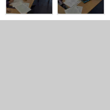
In This Section
Year 3 Photo Gallery