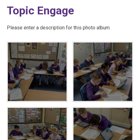
Topic Engage
Please enter a description for this photo album.