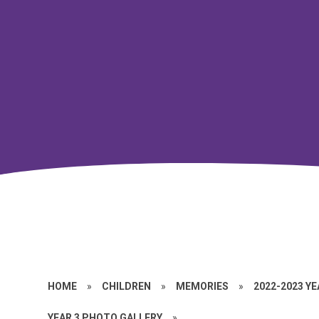
HOME
»
CHILDREN
»
MEMORIES
»
2022-2023 Y
YEAR 3 PHOTO GALLERY
»