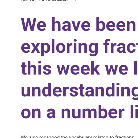
We have been
exploring frac
this week we 
understanding
on a number l
We also recapped the vocabulary related to fractions.