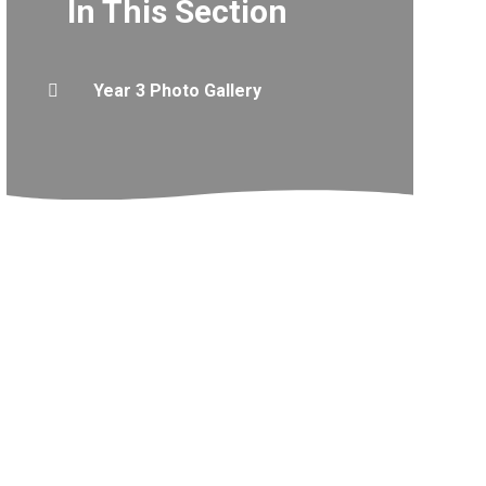
In This Section
Year 3 Photo Gallery