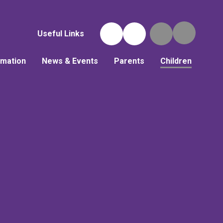
Useful Links
rmation
News & Events
Parents
Children