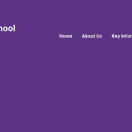
hool
Home
About Us
Key Info