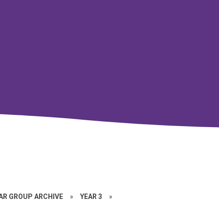
EAR GROUP ARCHIVE
»
YEAR 3
»