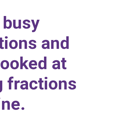
 busy
tions and
looked at
 fractions
ine.