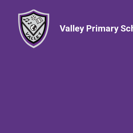
Valley Primary Sc