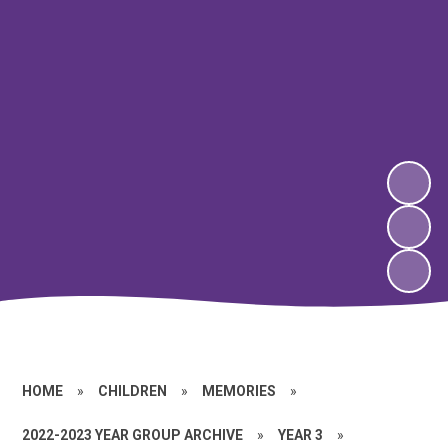
HOME
»
CHILDREN
»
MEMORIES
»
2022-2023 YEAR GROUP ARCHIVE
»
YEAR 3
»