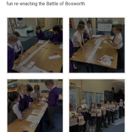
fun re-enacting the Battle of Bosworth.