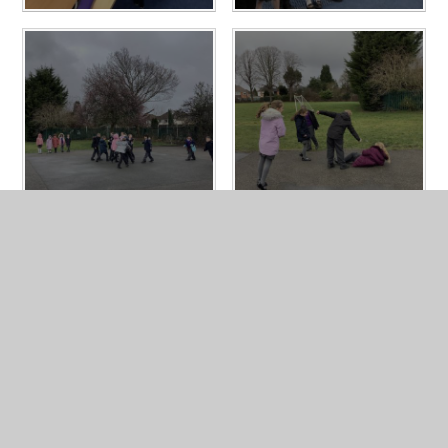
In This Section