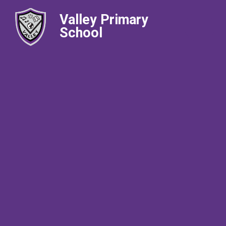
Valley Primary
School