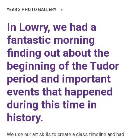
YEAR 3 PHOTO GALLERY
»
In Lowry, we had a
fantastic morning
finding out about the
beginning of the Tudor
period and important
events that happened
during this time in
history.
We use our art skills to create a class timeline and had