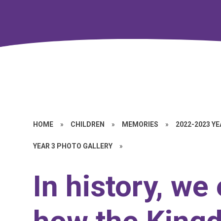
HOME
»
CHILDREN
»
MEMORIES
»
2022-2023 Y
YEAR 3 PHOTO GALLERY
»
In history, we