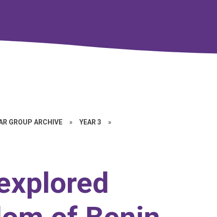
EAR GROUP ARCHIVE
»
YEAR 3
»
 explored