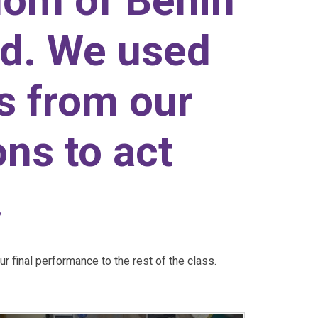
dom of Benin
nd. We used
ts from our
ns to act
.
 final performance to the rest of the class.