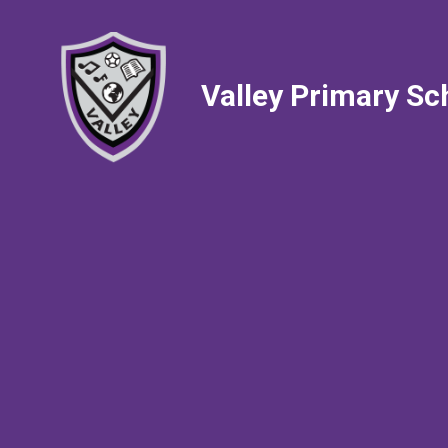
Valley Primary Sc