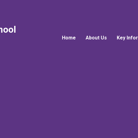
hool
Home
About Us
Key Info