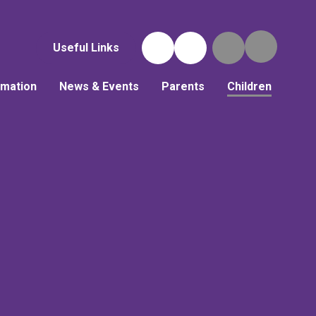
Useful Links
rmation
News & Events
Parents
Children