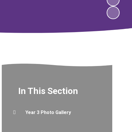
In This Section
Year 3 Photo Gallery