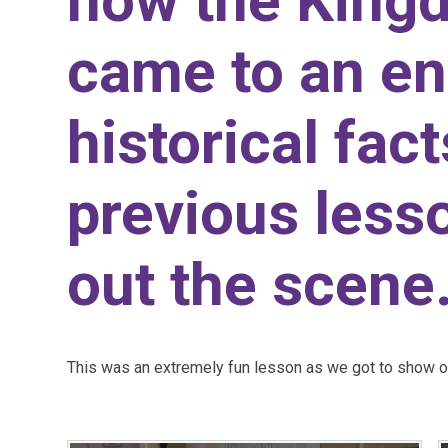
how the King
came to an e
historical fac
previous lesso
out the scene
This was an extremely fun lesson as we got to show our