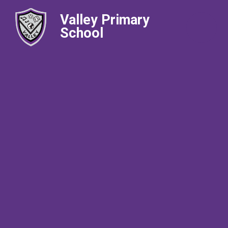
Valley Primary
School