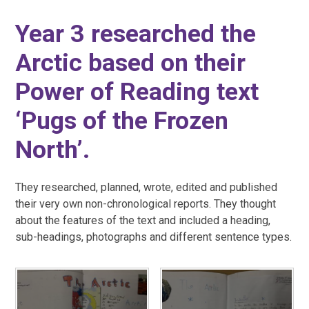
Year 3 researched the
Arctic based on their
Power of Reading text
‘Pugs of the Frozen
North’.
They researched, planned, wrote, edited and published
their very own non-chronological reports. They thought
about the features of the text and included a heading,
sub-headings, photographs and different sentence types.