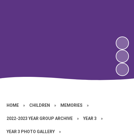
HOME
»
CHILDREN
»
MEMORIES
»
2022-2023 YEAR GROUP ARCHIVE
»
YEAR 3
»
YEAR 3 PHOTO GALLERY
»