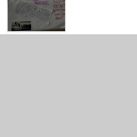
In This Section
Year 3 Photo Gallery