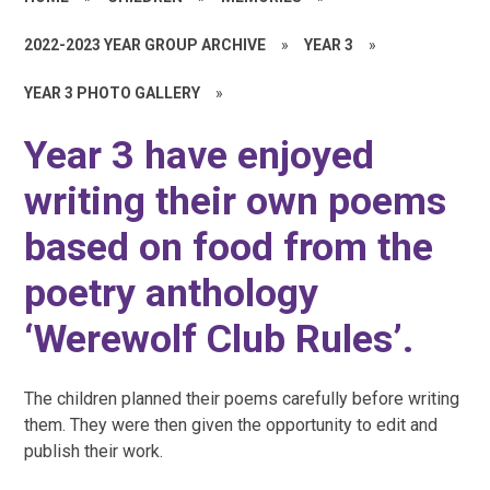
2022-2023 YEAR GROUP ARCHIVE
»
YEAR 3
»
YEAR 3 PHOTO GALLERY
»
Year 3 have enjoyed
writing their own poems
based on food from the
poetry anthology
‘Werewolf Club Rules’.
The children planned their poems carefully before writing
them. They were then given the opportunity to edit and
publish their work.