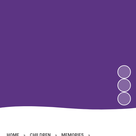
HOME
»
CHILDREN
»
MEMORIES
»