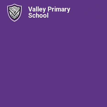
Valley Primary
School