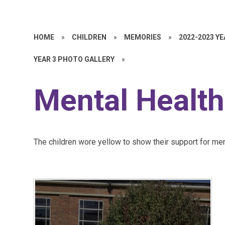
HOME
»
CHILDREN
»
MEMORIES
»
2022-2023 Y
YEAR 3 PHOTO GALLERY
»
Mental Health
The children wore yellow to show their support for men