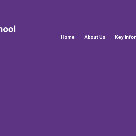
hool
Home
About Us
Key Info