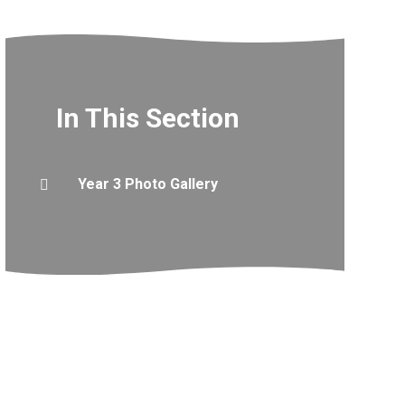
In This Section
Year 3 Photo Gallery