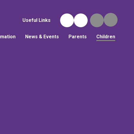
Useful Links
rmation
News & Events
Parents
Children