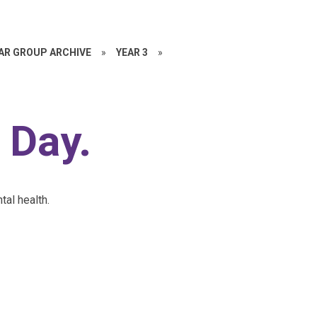
EAR GROUP ARCHIVE
»
YEAR 3
»
 Day.
tal health.