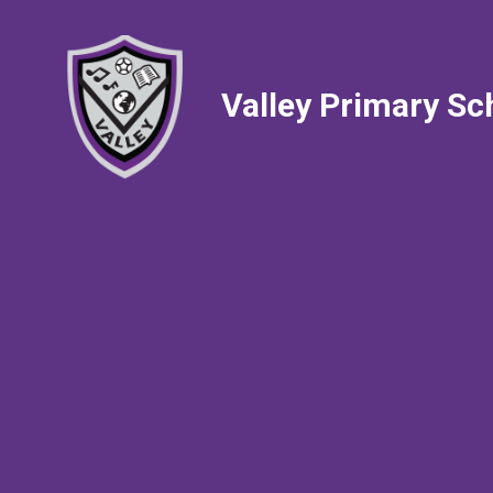
Valley Primary Sc