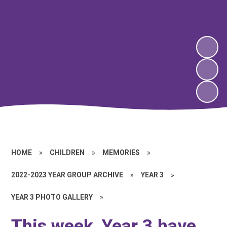
HOME
»
CHILDREN
»
MEMORIES
»
2022-2023 YEAR GROUP ARCHIVE
»
YEAR 3
»
YEAR 3 PHOTO GALLERY
»
This week, Year 3 have