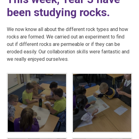
been studying rocks.
We now know all about the different rock types and how
rocks are formed. We carried out an experiment to find
out if different rocks are permeable or if they can be
eroded easily. Our collaboration skills were fantastic and
we really enjoyed ourselves.