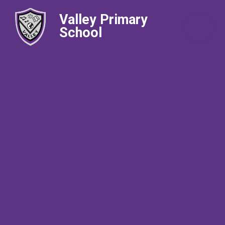
Valley Primary
School