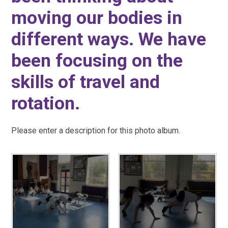
moving our bodies in
different ways. We have
been focusing on the
skills of travel and
rotation.
Please enter a description for this photo album.