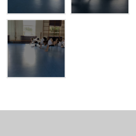
In This Section