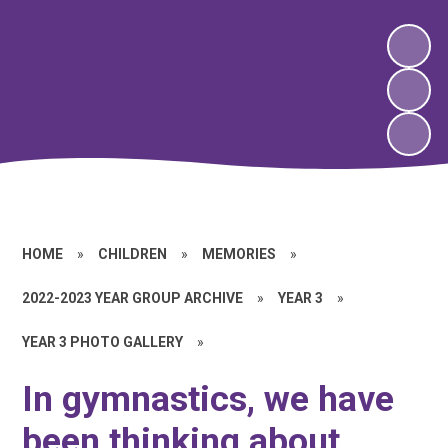
HOME
»
CHILDREN
»
MEMORIES
»
2022-2023 YEAR GROUP ARCHIVE
»
YEAR 3
»
YEAR 3 PHOTO GALLERY
»
In gymnastics, we have
been thinking about