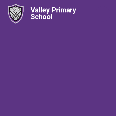
Valley Primary
School