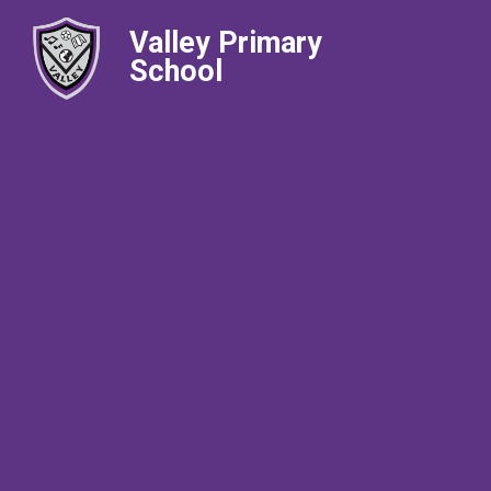
Valley Primary
School