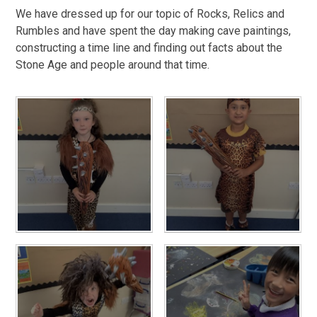
We have dressed up for our topic of Rocks, Relics and
Rumbles and have spent the day making cave paintings,
constructing a time line and finding out facts about the
Stone Age and people around that time.