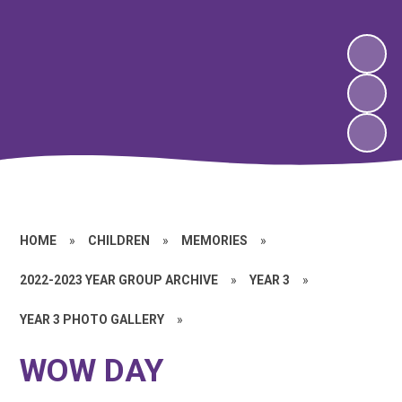
HOME
»
CHILDREN
»
MEMORIES
»
2022-2023 YEAR GROUP ARCHIVE
»
YEAR 3
»
YEAR 3 PHOTO GALLERY
»
WOW DAY