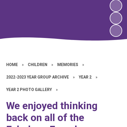
HOME
»
CHILDREN
»
MEMORIES
»
2022-2023 YEAR GROUP ARCHIVE
»
YEAR 2
»
YEAR 2 PHOTO GALLERY
»
We enjoyed thinking
back on all of the