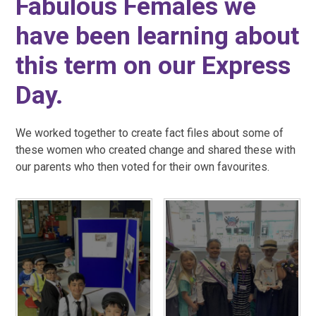
Fabulous Females we
have been learning about
this term on our Express
Day.
We worked together to create fact files about some of
these women who created change and shared these with
our parents who then voted for their own favourites.