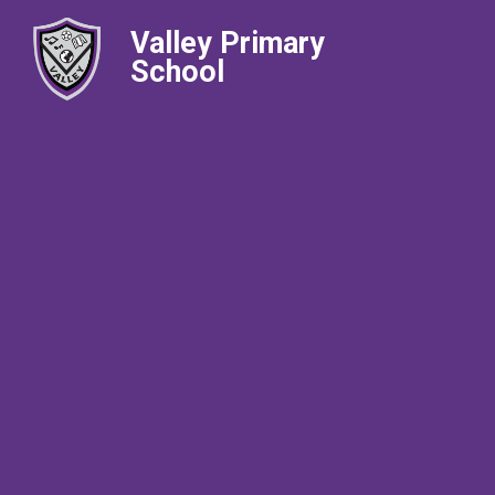
Valley Primary
School