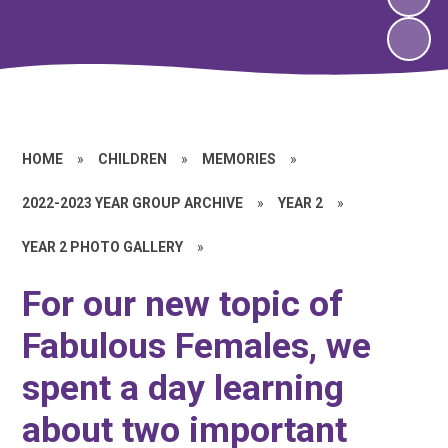
HOME
»
CHILDREN
»
MEMORIES
»
2022-2023 YEAR GROUP ARCHIVE
»
YEAR 2
»
YEAR 2 PHOTO GALLERY
»
For our new topic of
Fabulous Females, we
spent a day learning
about two important