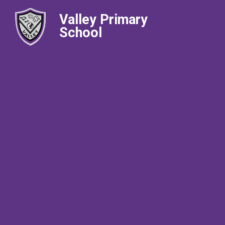
Valley Primary
School