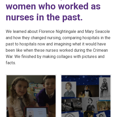
women who worked as
nurses in the past.
We learned about Florence Nightingale and Mary Seacole
and how they changed nursing, comparing hospitals in the
past to hospitals now and imagining what it would have
been like when these nurses worked during the Crimean
War. We finished by making collages with pictures and
facts.