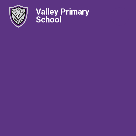
Valley Primary
School