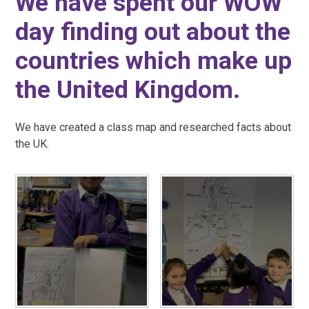
We have spent our WOW
day finding out about the
countries which make up
the United Kingdom.
We have created a class map and researched facts about
the UK.