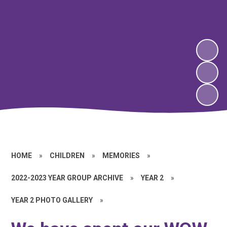
HOME
»
CHILDREN
»
MEMORIES
»
2022-2023 YEAR GROUP ARCHIVE
»
YEAR 2
»
YEAR 2 PHOTO GALLERY
»