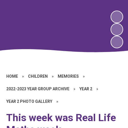
HOME
»
CHILDREN
»
MEMORIES
»
2022-2023 YEAR GROUP ARCHIVE
»
YEAR 2
»
YEAR 2 PHOTO GALLERY
»
This week was Real Life