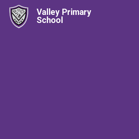
Valley Primary
School