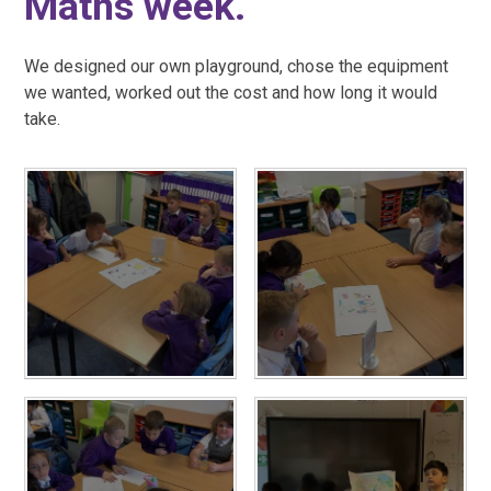
Maths week.
We designed our own playground, chose the equipment
we wanted, worked out the cost and how long it would
take.