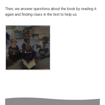
Then, we answer questions about the book by reading it
again and finding clues in the text to help us.