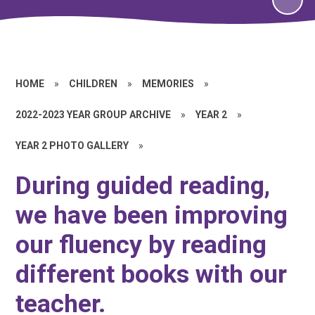
HOME
»
CHILDREN
»
MEMORIES
»
2022-2023 YEAR GROUP ARCHIVE
»
YEAR 2
»
YEAR 2 PHOTO GALLERY
»
During guided reading,
we have been improving
our fluency by reading
different books with our
teacher.