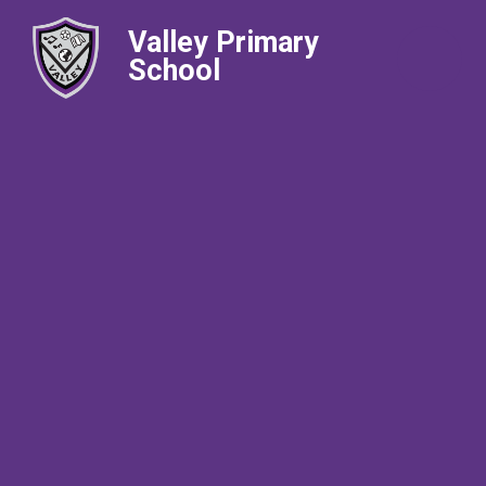
Valley Primary
School