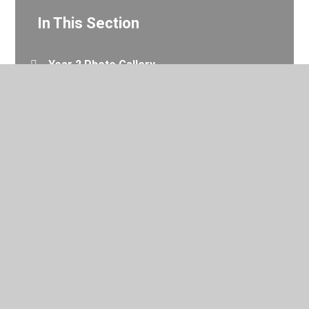
In This Section
Year 2 Photo Gallery
© 2026 Valley Primary School
•
Website design by
Juniper
Websites
•
View Sitemap
•
Accessibility Statement
•
High Visibility
•
Privacy Policy
•
Cookie Settings
Cookie Policy
This site uses cookies to store information on your computer.
Click here for more information