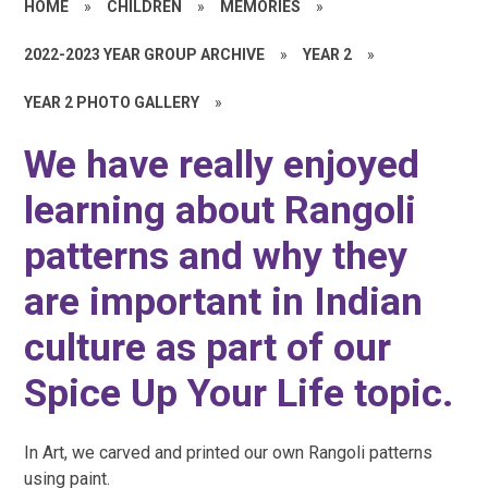
HOME
»
CHILDREN
»
MEMORIES
»
2022-2023 YEAR GROUP ARCHIVE
»
YEAR 2
»
YEAR 2 PHOTO GALLERY
»
We have really enjoyed
learning about Rangoli
patterns and why they
are important in Indian
culture as part of our
Spice Up Your Life topic.
In Art, we carved and printed our own Rangoli patterns
using paint.