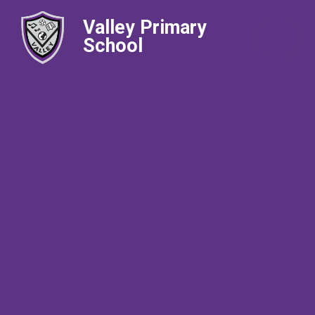
Valley Primary
School