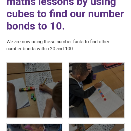
maths lessons by using
cubes to find our number
bonds to 10.
We are now using these number facts to find other
number bonds within 20 and 100.