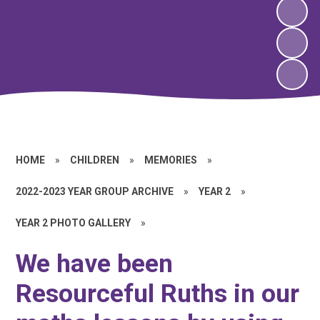
HOME
»
CHILDREN
»
MEMORIES
»
2022-2023 YEAR GROUP ARCHIVE
»
YEAR 2
»
YEAR 2 PHOTO GALLERY
»
We have been
Resourceful Ruths in our