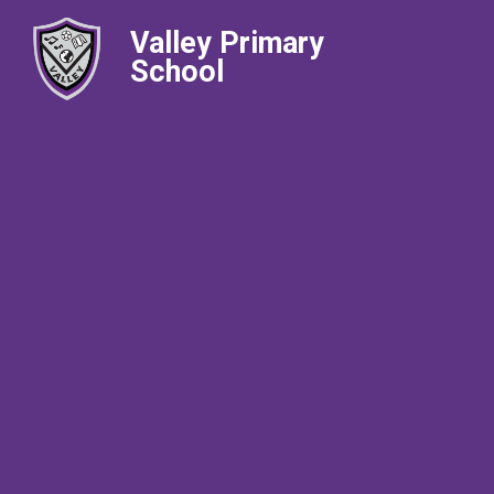
Valley Primary
School