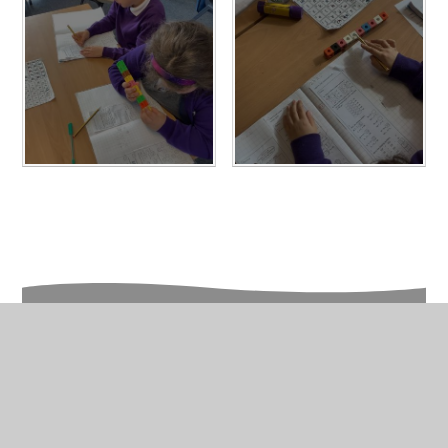
In This Section
Year 2 Photo Gallery