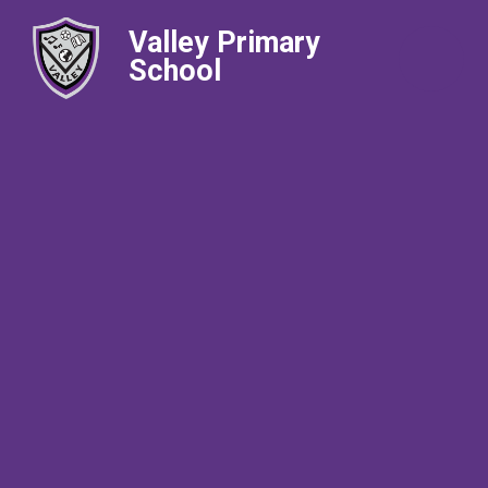
Valley Primary
School