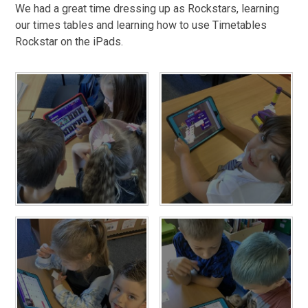
We had a great time dressing up as Rockstars, learning
our times tables and learning how to use Timetables
Rockstar on the iPads.