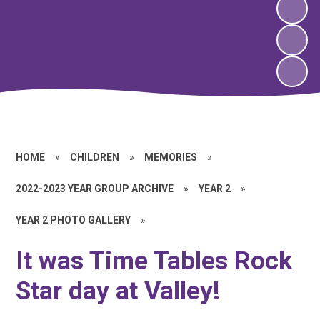
HOME
»
CHILDREN
»
MEMORIES
»
2022-2023 YEAR GROUP ARCHIVE
»
YEAR 2
»
YEAR 2 PHOTO GALLERY
»
It was Time Tables Rock
Star day at Valley!