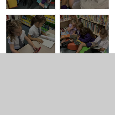
In This Section