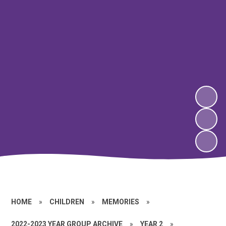
HOME
»
CHILDREN
»
MEMORIES
»
2022-2023 YEAR GROUP ARCHIVE
»
YEAR 2
»