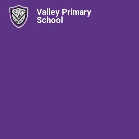
Valley Primary
School