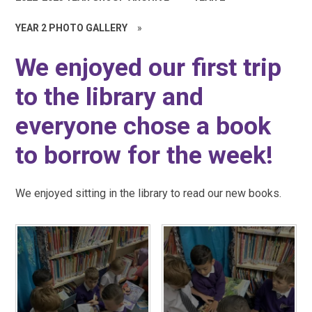
YEAR 2 PHOTO GALLERY
»
We enjoyed our first trip
to the library and
everyone chose a book
to borrow for the week!
We enjoyed sitting in the library to read our new books.