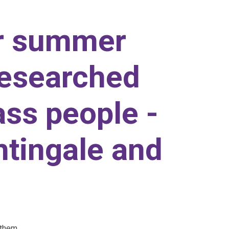
r summer
researched
ass people -
htingale and
 them.