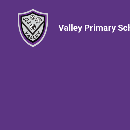
Valley Primary Sc