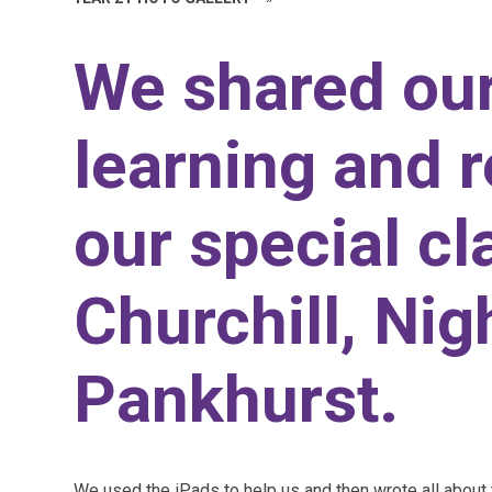
We shared ou
learning and 
our special cl
Churchill, Nig
Pankhurst.
We used the iPads to help us and then wrote all about