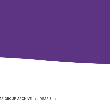
EAR GROUP ARCHIVE
»
YEAR 2
»