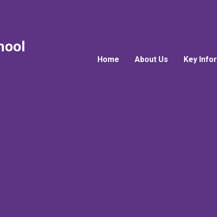
hool
Home
About Us
Key Info