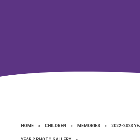
HOME
»
CHILDREN
»
MEMORIES
»
2022-2023 Y
YEAR 2 PHOTO GALLERY
»