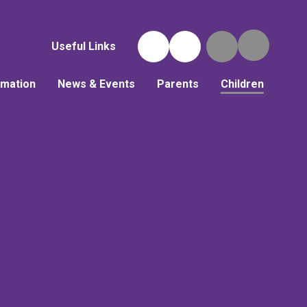
Useful Links
rmation
News & Events
Parents
Children