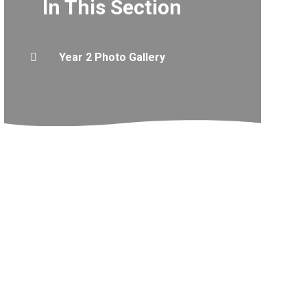
In This Section
Year 2 Photo Gallery