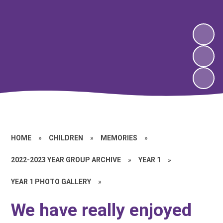
HOME
»
CHILDREN
»
MEMORIES
»
2022-2023 YEAR GROUP ARCHIVE
»
YEAR 1
»
YEAR 1 PHOTO GALLERY
»
We have really enjoyed