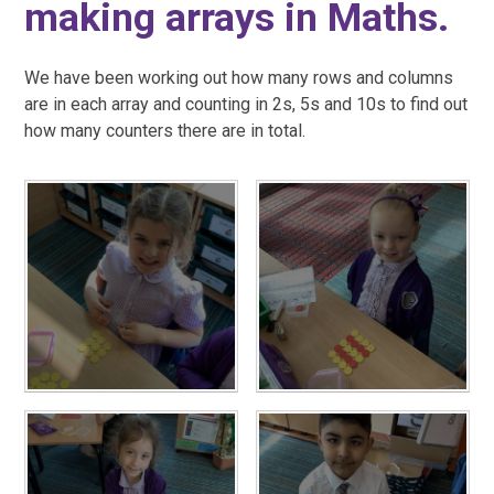
making arrays in Maths.
We have been working out how many rows and columns
are in each array and counting in 2s, 5s and 10s to find out
how many counters there are in total.