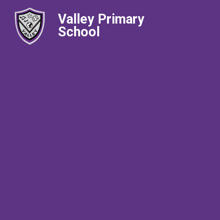
Valley Primary
School