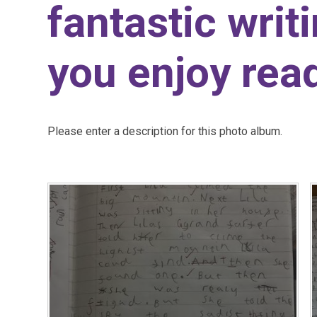
fantastic writ
you enjoy read
Please enter a description for this photo album.