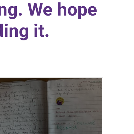
ing. We hope
ing it.