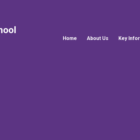
hool
Home
About Us
Key Info