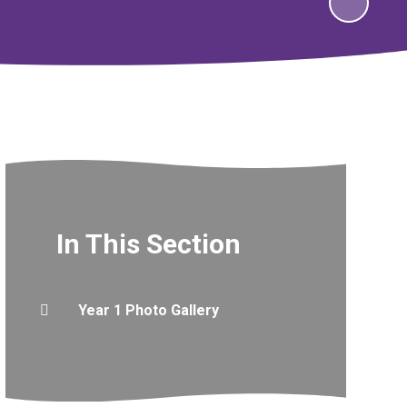
In This Section
Year 1 Photo Gallery