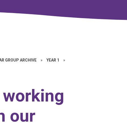
EAR GROUP ARCHIVE
»
YEAR 1
»
 working
h our