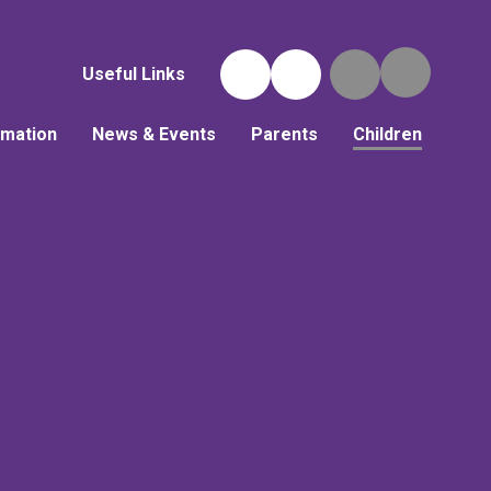
Useful Links
rmation
News & Events
Parents
Children