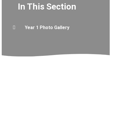
In This Section
Year 1 Photo Gallery