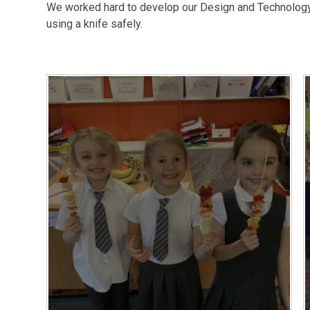
We worked hard to develop our Design and Technology s
using a knife safely.