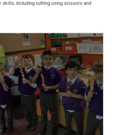
kills, including cutting using scissors and