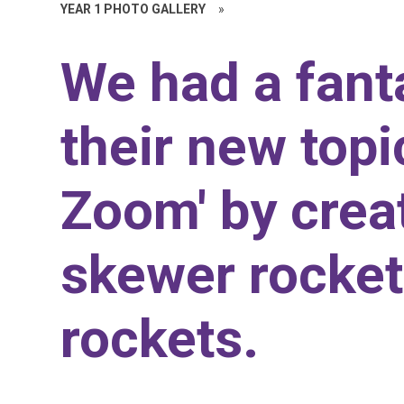
YEAR 1 PHOTO GALLERY
»
We had a fanta
their new top
Zoom' by creat
skewer rocket
rockets.