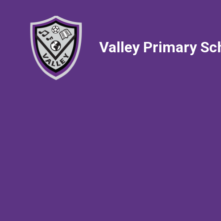
Valley Primary Sc