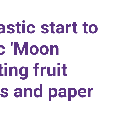
stic start to
ic 'Moon
ing fruit
s and paper