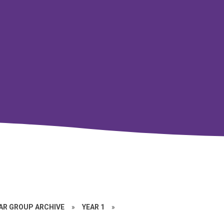
EAR GROUP ARCHIVE
»
YEAR 1
»