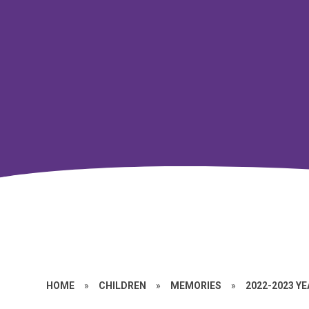
HOME
»
CHILDREN
»
MEMORIES
»
2022-2023 Y