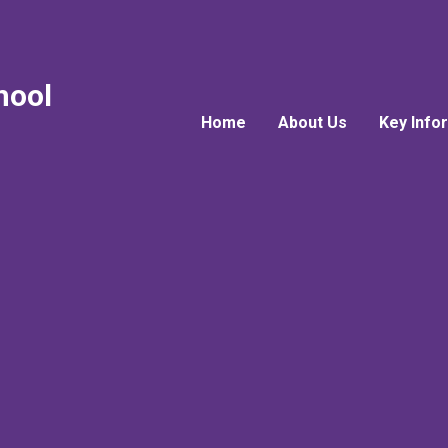
hool
Home
About Us
Key Info