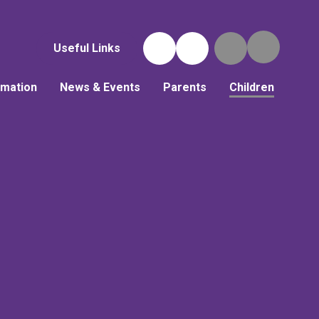
Useful Links
rmation
News & Events
Parents
Children