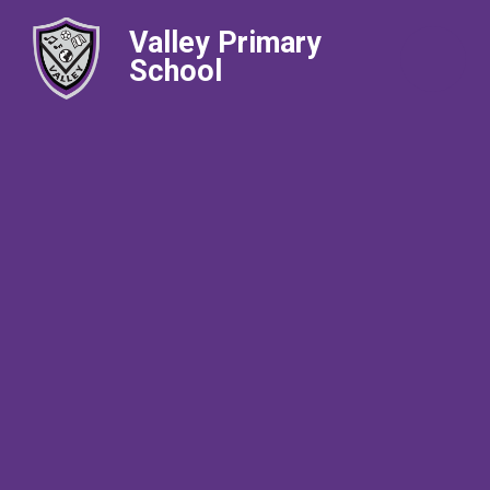
Valley Primary
School