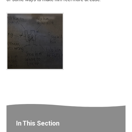
In This Section