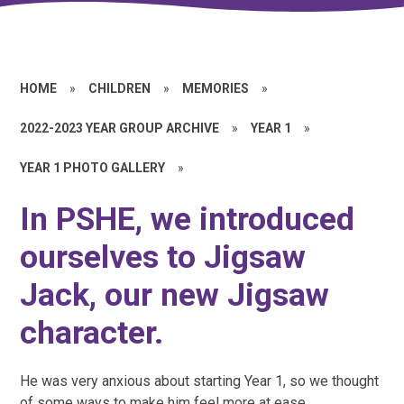
HOME
»
CHILDREN
»
MEMORIES
»
2022-2023 YEAR GROUP ARCHIVE
»
YEAR 1
»
YEAR 1 PHOTO GALLERY
»
In PSHE, we introduced
ourselves to Jigsaw
Jack, our new Jigsaw
character.
He was very anxious about starting Year 1, so we thought
of some ways to make him feel more at ease.