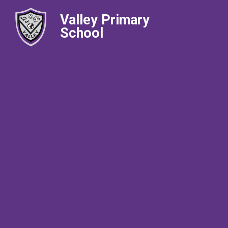
Valley Primary
School