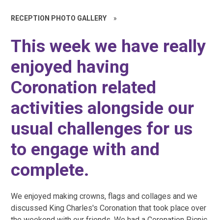
RECEPTION PHOTO GALLERY
»
This week we have really
enjoyed having
Coronation related
activities alongside our
usual challenges for us
to engage with and
complete.
We enjoyed making crowns, flags and collages and we
discussed King Charles's Coronation that took place over
the weekend with our friends. We had a Coronation Picnic