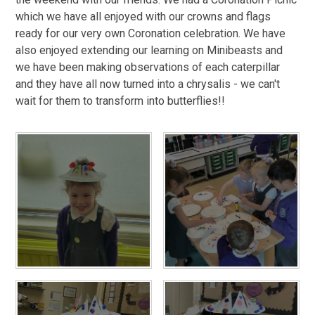
which we have all enjoyed with our crowns and flags
ready for our very own Coronation celebration. We have
also enjoyed extending our learning on Minibeasts and
we have been making observations of each caterpillar
and they have all now turned into a chrysalis - we can't
wait for them to transform into butterflies!!