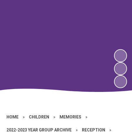
HOME
»
CHILDREN
»
MEMORIES
»
2022-2023 YEAR GROUP ARCHIVE
»
RECEPTION
»