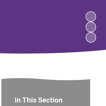
In This Section