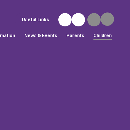
Useful Links
rmation
News & Events
Parents
Children