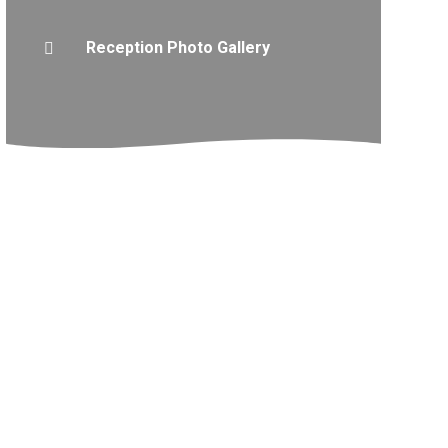
Reception Photo Gallery