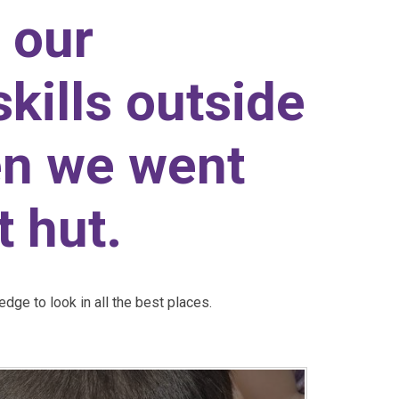
 our
skills outside
en we went
t hut.
dge to look in all the best places.