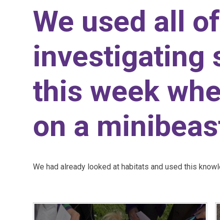
We used all of
investigating 
this week wh
on a minibeas
We had already looked at habitats and used this knowle