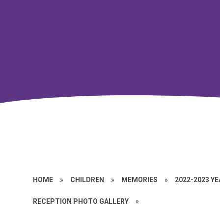
HOME
»
CHILDREN
»
MEMORIES
»
2022-2023 Y
RECEPTION PHOTO GALLERY
»