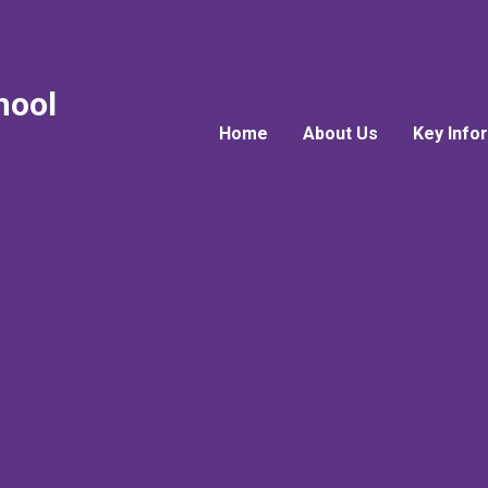
hool
Home
About Us
Key Info