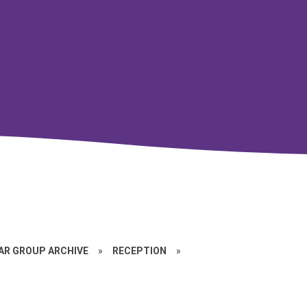
EAR GROUP ARCHIVE
»
RECEPTION
»