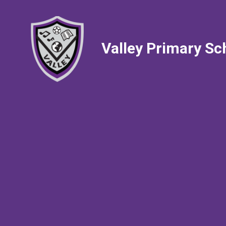
Valley Primary Sc